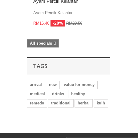
Ayam Percik Kelantan
Ayam Percik Kelantan
-20%
RM16.40
RM20.50
All specials
TAGS
arrival
new
value for money
medical
drinks
healthy
remedy
traditional
herbal
kuih