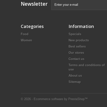
Newsletter
Categories
Information
Food
Specials
Women
New products
Best sellers
Our stores
Contact us
Terms and conditions of
use
About us
Sitemap
© 2026 - Ecommerce software by PrestaShop™