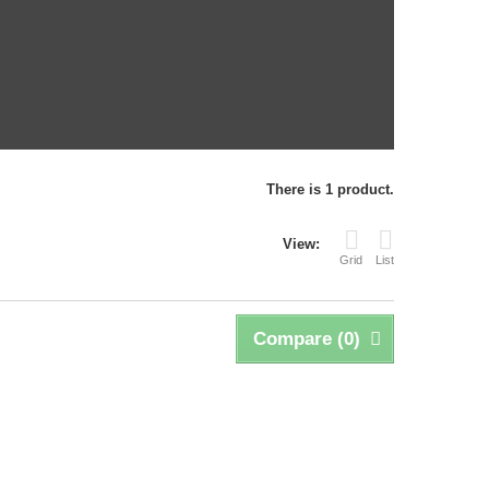
There is 1 product.
View:
Grid
List
Compare (
0
)