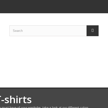
-shirts
 must have of your wardrobe, take a look at our different colors,