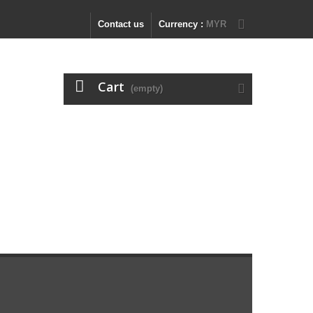
Contact us
Currency :
MYR
Cart
(empty)