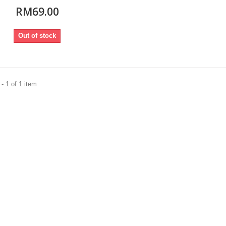
RM69.00
Out of stock
- 1 of 1 item