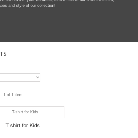
pes and style of our collection!
RTS
- 1 of 1 item
T-shirt for Kids