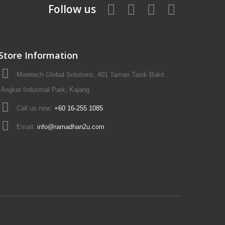
Follow us
Store Information
Moretech Global Solutions, 401 Taman Tasik Bukit
Angkat Industrial Park, Kajang
Call us now:
+60 16-255 1085
Email:
info@ramadhan2u.com