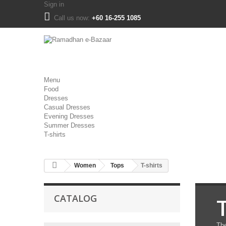
Sign in
Call us now:
+60 16-255 1085
Menu
Food
Dresses
Casual Dresses
Evening Dresses
Summer Dresses
T-shirts
Women
Tops
T-shirts
CATALOG
T
The