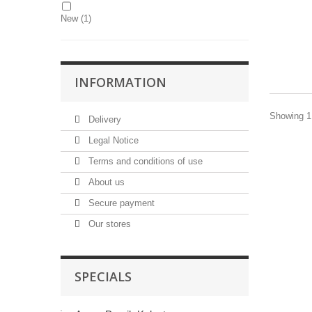
New
(1)
INFORMATION
Showing 1 
Delivery
Legal Notice
Terms and conditions of use
About us
Secure payment
Our stores
SPECIALS