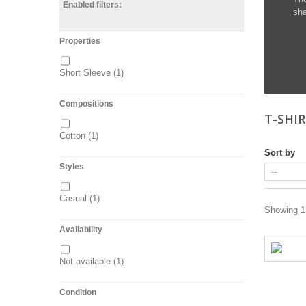
Enabled filters:
sha
Properties
Short Sleeve
(1)
Compositions
T-SHI
Cotton
(1)
Sort by
Styles
Casual
(1)
Showing 1 
Availability
Not available
(1)
Condition