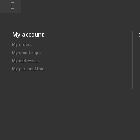
My account
My orders
My credit slips
My addresses
My personal info