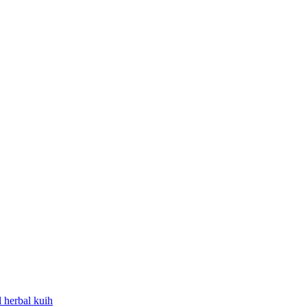
l
herbal
kuih