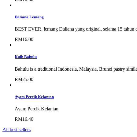
Daliana Lemang
BEST EVER, lemang Daliana yang original, selama 15 tahun 
RM16.00
Kuih Bahulu
Bahulu is a traditional Indonesia, Malaysia, Brunei pastry similar
RM25.00
Ayam Percik Kelantan
Ayam Percik Kelantan
RM16.40
All best sellers