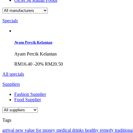
OEM Sg Ramal Foods
Specials
Ayam Percik Kelantan
Ayam Percik Kelantan
RM16.40
-20%
RM20.50
All specials
Suppliers
Fashion Supplier
Food Supplier
Tags
arrival
new
value for money
medical
drinks
healthy
remedy
traditiona