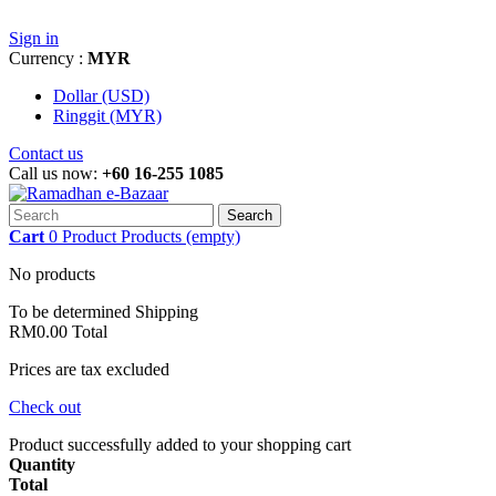
Sign in
Currency :
MYR
Dollar (USD)
Ringgit (MYR)
Contact us
Call us now:
+60 16-255 1085
Search
Cart
0
Product
Products
(empty)
No products
To be determined
Shipping
RM0.00
Total
Prices are tax excluded
Check out
Product successfully added to your shopping cart
Quantity
Total