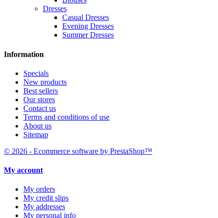
Dresses
Casual Dresses
Evening Dresses
Summer Dresses
Information
Specials
New products
Best sellers
Our stores
Contact us
Terms and conditions of use
About us
Sitemap
© 2026 - Ecommerce software by PrestaShop™
My account
My orders
My credit slips
My addresses
My personal info