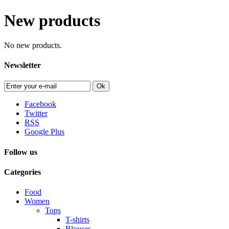
New products
No new products.
Newsletter
Ok
Facebook
Twitter
RSS
Google Plus
Follow us
Categories
Food
Women
Tops
T-shirts
Blouses