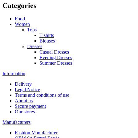
Categories
Food
Women
Tops
T-shirts
Blouses
Dresses
Casual Dresses
Evening Dresses
Summer Dresses
Information
Delivery
Legal Notice
Terms and conditions of use
About us
Secure payment
Our stores
Manufacturers
Fashion Manufacturer