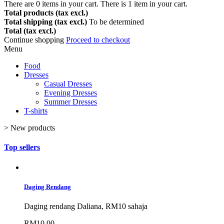
There are
0
items in your cart.
There is 1 item in your cart.
Total products (tax excl.)
Total shipping (tax excl.)
To be determined
Total (tax excl.)
Continue shopping
Proceed to checkout
Menu
Food
Dresses
Casual Dresses
Evening Dresses
Summer Dresses
T-shirts
>
New products
Top sellers
Daging Rendang
Daging rendang Daliana, RM10 sahaja
RM10.00